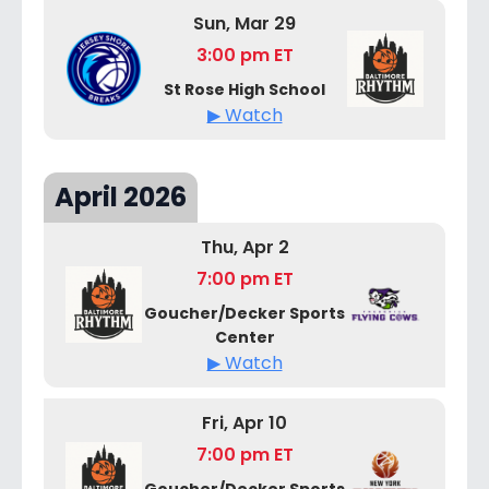
Sun, Mar 29
3:00 pm ET
St Rose High School
▶ Watch
April 2026
Thu, Apr 2
7:00 pm ET
Goucher/Decker Sports
Center
▶ Watch
Fri, Apr 10
7:00 pm ET
Goucher/Decker Sports