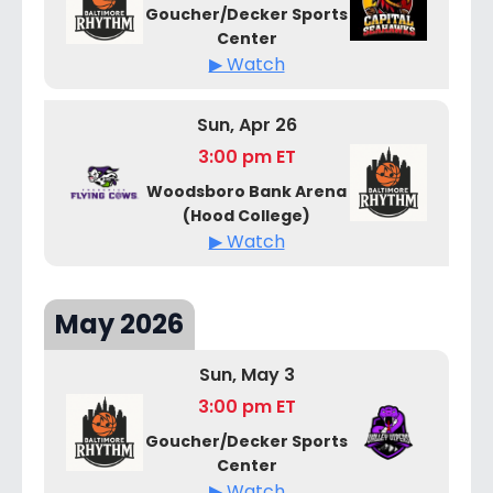
Goucher/Decker Sports
Center
▶ Watch
Sun, Apr 26
3:00 pm ET
Woodsboro Bank Arena
(Hood College)
▶ Watch
May 2026
Sun, May 3
3:00 pm ET
Goucher/Decker Sports
Center
▶ Watch