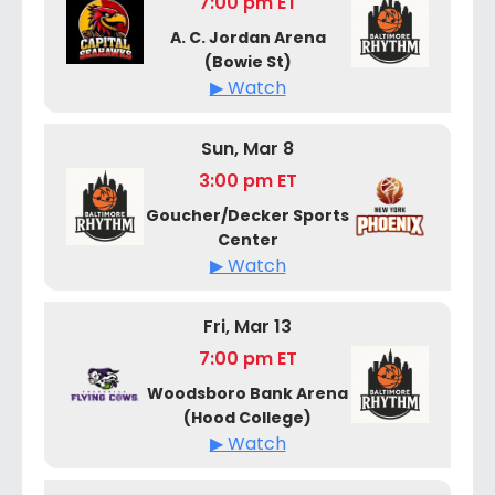
7:00 pm ET
A. C. Jordan Arena
(Bowie St)
▶ Watch
Sun, Mar 8
3:00 pm ET
Goucher/Decker Sports
Center
▶ Watch
Fri, Mar 13
7:00 pm ET
Woodsboro Bank Arena
(Hood College)
▶ Watch