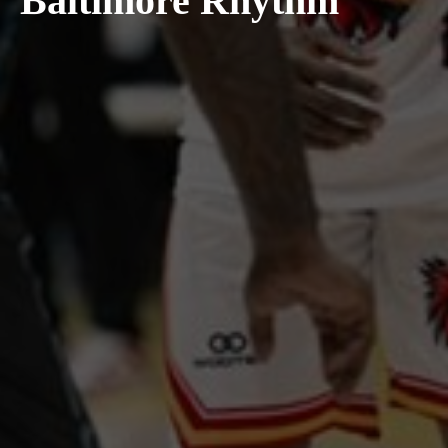
Baltimore Rhythm