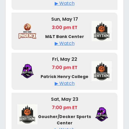
▶ Watch
Sun, May 17
3:00 pm ET
M&T Bank Center
▶ Watch
Fri, May 22
7:00 pm ET
Patrick Henry College
▶ Watch
Sat, May 23
7:00 pm ET
Goucher/Decker Sports
Center