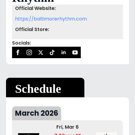
Official Website:
https://baltimorerhythm.com
Official Store:
Socials:
Schedule
March 2026
Fri, Mar 6