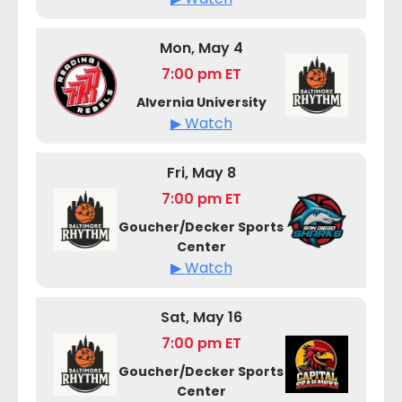
Mon, May 4
7:00 pm ET
Alvernia University
▶ Watch
Fri, May 8
7:00 pm ET
Goucher/Decker Sports
Center
▶ Watch
Sat, May 16
7:00 pm ET
Goucher/Decker Sports
Center