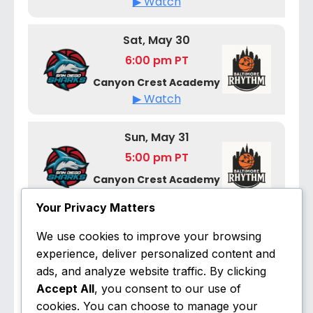
▶ Watch
Sat, May 30
6:00 pm PT
Canyon Crest Academy
▶ Watch
Sun, May 31
5:00 pm PT
Canyon Crest Academy
▶ Watch
Your Privacy Matters
We use cookies to improve your browsing
June 2026
experience, deliver personalized content and
ads, and analyze website traffic. By clicking
Fri, Jun 5
Accept All
, you consent to our use of
7:00 pm ET
cookies. You can choose to manage your