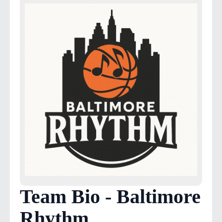
Team Bio - Baltimore
Rhythm