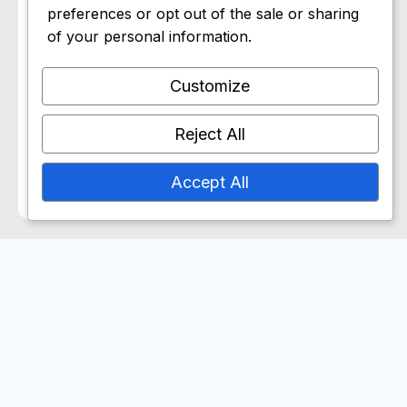
Goucher/Decker Sports
preferences or opt out of the sale or sharing
Center
of your personal information.
▶ Watch
Customize
Sat, Jun 6
7:00 pm ET
Reject All
Patrick Henry College
▶ Watch
Accept All
Share Team Bio: