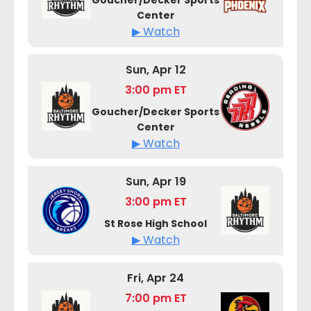
Center
▶ Watch
Sun, Apr 12
3:00 pm ET
Goucher/Decker Sports
Center
▶ Watch
Sun, Apr 19
3:00 pm ET
St Rose High School
▶ Watch
Fri, Apr 24
7:00 pm ET