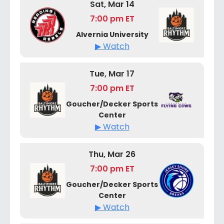
Sat, Mar 14
7:00 pm ET
Alvernia University
▶ Watch
Tue, Mar 17
7:00 pm ET
Goucher/Decker Sports
Center
▶ Watch
Thu, Mar 26
7:00 pm ET
Goucher/Decker Sports
Center
▶ Watch