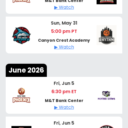
M&T Bank Center
▶ Watch
Sun, May 31
5:00 pm PT
Canyon Crest Academy
▶ Watch
June 2026
Fri, Jun 5
6:30 pm ET
M&T Bank Center
▶ Watch
Fri, Jun 5