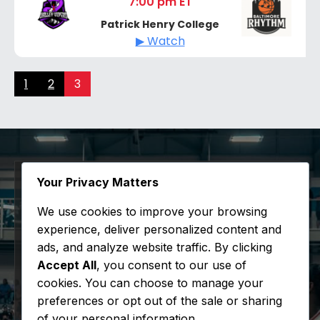
7:00 pm ET
Patrick Henry College
▶ Watch
1
2
3
Your Privacy Matters
Sign Up for 94x50
We use cookies to improve your browsing
experience, deliver personalized content and
Updates
ads, and analyze website traffic. By clicking
Accept All
, you consent to our use of
Stay informed with the latest happenings
cookies. You can choose to manage your
at the league.
preferences or opt out of the sale or sharing
of your personal information.