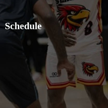
Schedule