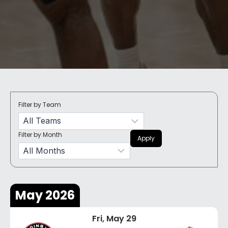
Filter by Team
Filter by Month
Apply
May 2026
Fri, May 29