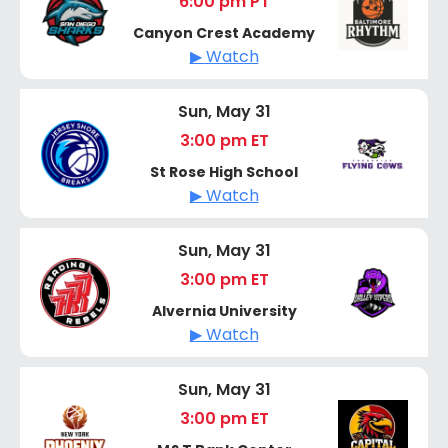
6:00 pm PT
Canyon Crest Academy
▶ Watch
Sun, May 31
3:00 pm ET
St Rose High School
▶ Watch
Sun, May 31
3:00 pm ET
Alvernia University
▶ Watch
Sun, May 31
3:00 pm ET