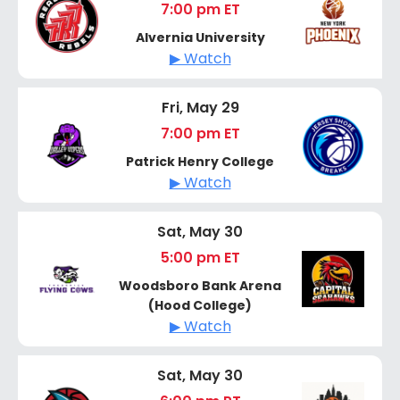
7:00 pm ET
Alvernia University
▶ Watch
Fri, May 29
7:00 pm ET
Patrick Henry College
▶ Watch
Sat, May 30
5:00 pm ET
Woodsboro Bank Arena
(Hood College)
▶ Watch
Sat, May 30