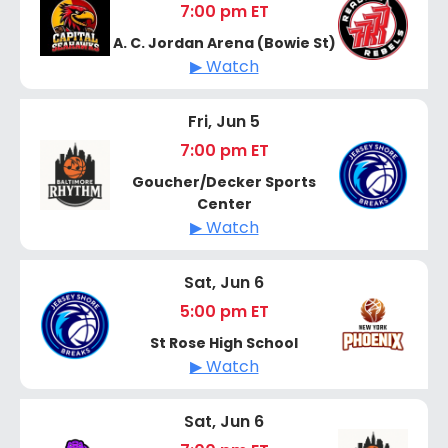
7:00 pm ET
A. C. Jordan Arena (Bowie St)
▶ Watch
Fri, Jun 5
7:00 pm ET
Goucher/Decker Sports
Center
▶ Watch
Sat, Jun 6
5:00 pm ET
St Rose High School
▶ Watch
Sat, Jun 6