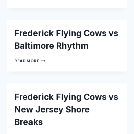
FLYING
COWS
VS
READING
REBELS
Frederick Flying Cows vs
Baltimore Rhythm
FREDERICK
READ MORE
FLYING
COWS
VS
BALTIMORE
RHYTHM
Frederick Flying Cows vs
New Jersey Shore
Breaks