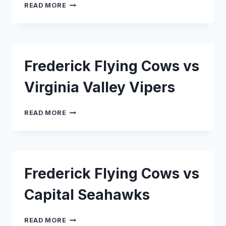
FREDERICK
READ MORE
FLYING
COWS
VS
NEW
JERSEY
Frederick Flying Cows vs
SHORE
BREAKS
Virginia Valley Vipers
FREDERICK
READ MORE
FLYING
COWS
VS
VIRGINIA
VALLEY
Frederick Flying Cows vs
VIPERS
Capital Seahawks
FREDERICK
READ MORE