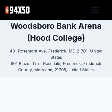
Woodsboro Bank Arena
(Hood College)
401 Rosemont Ave, Frederick, MD 21701, United
States
601 Blazer Trail, Rosedale, Frederick, Frederick
County, Maryland, 21705, United States