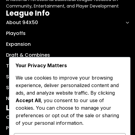
Community, Entertainment, and Player Development
League Info
About 94X50
Playoffs
Expansion
Draft & Combines
Your Privacy Matters
Teams
Schedule
We use cookies to improve your browsing
experience, deliver personalized content and
Stats & Results
ads, and analyze website traffic. By clicking
News
Accept All
, you consent to our use of
Legal Info
cookies. You can choose to manage your
preferences or opt out of the sale or sharing
Cookie Policy
of your personal information.
Privacy Policy