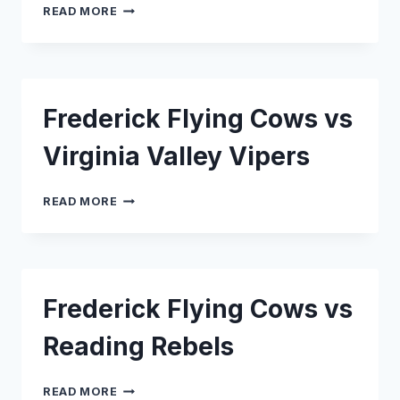
FREDERICK
READ MORE
FLYING
COWS
VS
CAPITAL
SEAHAWKS
Frederick Flying Cows vs
Virginia Valley Vipers
FREDERICK
READ MORE
FLYING
COWS
VS
VIRGINIA
VALLEY
Frederick Flying Cows vs
VIPERS
Reading Rebels
FREDERICK
READ MORE