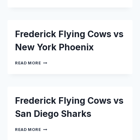
FLYING
COWS
VS
CAPITAL
SEAHAWKS
Frederick Flying Cows vs
New York Phoenix
FREDERICK
READ MORE
FLYING
COWS
VS
NEW
YORK
Frederick Flying Cows vs
PHOENIX
San Diego Sharks
FREDERICK
READ MORE
FLYING