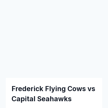
Frederick Flying Cows vs
Capital Seahawks