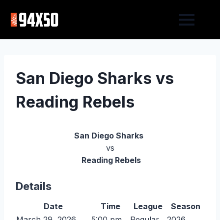
San Diego Sharks vs
Reading Rebels
San Diego Sharks
vs
Reading Rebels
Details
Date
Time
League
Season
March 29, 2026
5:00 pm
Regular
2026