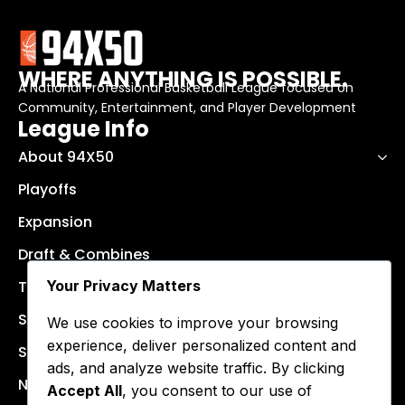
WHERE ANYTHING IS POSSIBLE.
A National Professional Basketball League focused on
Community, Entertainment, and Player Development
League Info
About 94X50
Playoffs
Expansion
Draft & Combines
Your Privacy Matters
Teams
Schedule
We use cookies to improve your browsing
experience, deliver personalized content and
Stats & Results
ads, and analyze website traffic. By clicking
News
Accept All
, you consent to our use of