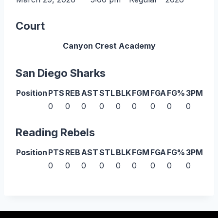
Court
Canyon Crest Academy
San Diego Sharks
Position
PTS
REB
AST
STL
BLK
FGM
FGA
FG%
3PM
3P
0
0
0
0
0
0
0
0
0
0
Reading Rebels
Position
PTS
REB
AST
STL
BLK
FGM
FGA
FG%
3PM
3P
0
0
0
0
0
0
0
0
0
0