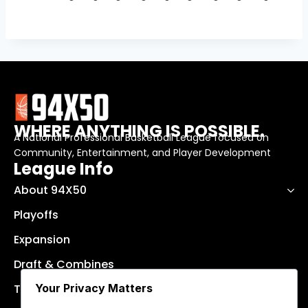
WHERE ANYTHING IS POSSIBLE.
A National Professional Basketball League focused on
Community, Entertainment, and Player Development
League Info
About 94X50
Playoffs
Expansion
Draft & Combines
Your Privacy Matters
Teams