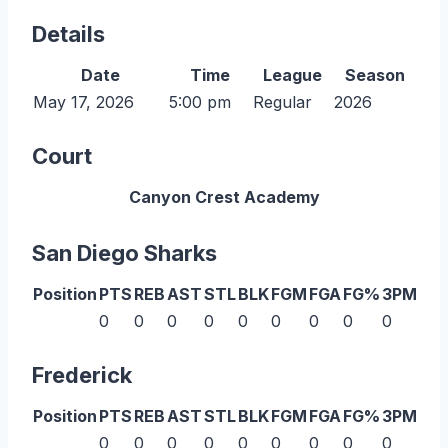
Details
Date
Time
League
Season
May 17, 2026
5:00 pm
Regular
2026
Court
Canyon Crest Academy
San Diego Sharks
Position
PTS
REB
AST
STL
BLK
FGM
FGA
FG%
3PM
3P
0
0
0
0
0
0
0
0
0
0
Frederick
Position
PTS
REB
AST
STL
BLK
FGM
FGA
FG%
3PM
3P
0
0
0
0
0
0
0
0
0
0