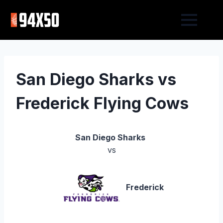
San Diego Sharks vs
Frederick Flying Cows
San Diego Sharks
vs
Frederick